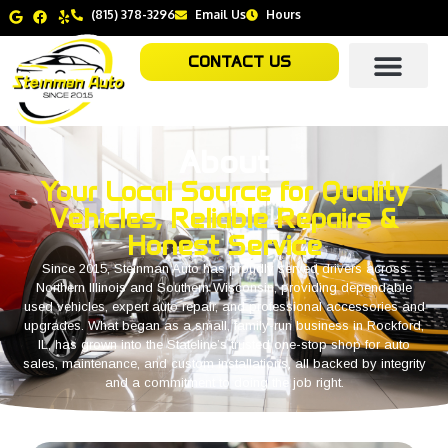
(815) 378-3296
Email Us
Hours
CONTACT US
About
Your Local Source for Quality
Vehicles, Reliable Repairs &
Honest Service
Since 2015, Steinman Auto has proudly served drivers across
Northern Illinois and Southern Wisconsin, providing dependable
used vehicles, expert auto repair, and professional accessories and
upgrades. What began as a small, family-run business in Rockford,
IL, has grown into the Stateline’s trusted one-stop shop for auto
sales, maintenance, and custom installations, all backed by integrity
and a commitment to doing the job right.