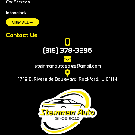
Car Stereos
Intoxalock
VIEW ALL
Contact Us
(815) 378-3296
steinmanautosales@gmail.com
1719 E. Riverside Boulevard, Rockford, IL 61114