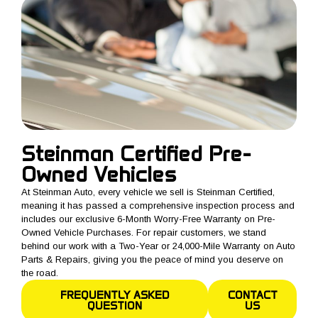
Steinman Certified Pre-
Owned Vehicles
At Steinman Auto, every vehicle we sell is Steinman Certified,
meaning it has passed a comprehensive inspection process and
includes our exclusive 6-Month Worry-Free Warranty on Pre-
Owned Vehicle Purchases. For repair customers, we stand
behind our work with a Two-Year or 24,000-Mile Warranty on Auto
Parts & Repairs, giving you the peace of mind you deserve on
the road.
FREQUENTLY ASKED
CONTACT
QUESTION
US