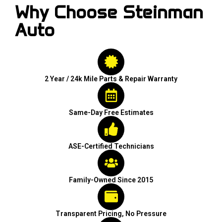
Why Choose Steinman
Auto
2 Year / 24k Mile Parts & Repair Warranty
Same-Day Free Estimates
ASE-Certified Technicians
Family-Owned Since 2015
Transparent Pricing, No Pressure