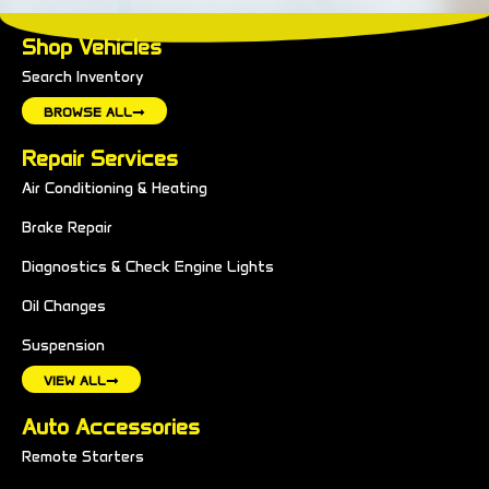
Shop Vehicles
Search Inventory
BROWSE ALL
Repair Services
Air Conditioning & Heating
Brake Repair
Diagnostics & Check Engine Lights
Oil Changes
Suspension
VIEW ALL
Auto Accessories
Remote Starters