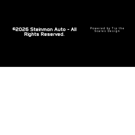
©2026 Steinman Auto - All
Powered by Tip the
Scales Design
Rights Reserved.