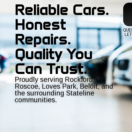
Reliable Cars.
Honest
QUE
Repairs.
LET
Quality You
Can Trust.
Proudly serving Rockford,
Roscoe, Loves Park, Beloit, and
the surrounding Stateline
communities.