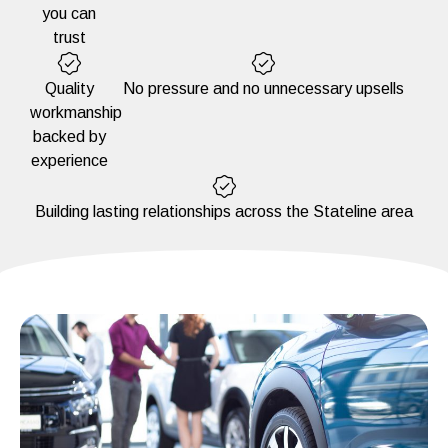
you can
trust
Quality
No pressure and no unnecessary upsells
workmanship
backed by
experience
Building lasting relationships across the Stateline area