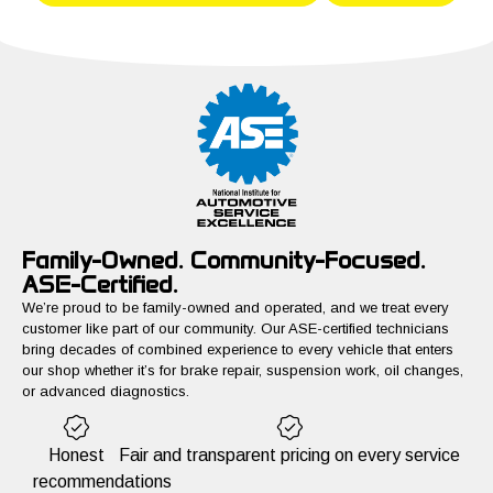
Family-Owned. Community-Focused.
ASE-Certified.
We’re proud to be family-owned and operated, and we treat every
customer like part of our community. Our ASE-certified technicians
bring decades of combined experience to every vehicle that enters
our shop whether it’s for brake repair, suspension work, oil changes,
or advanced diagnostics.
Honest
Fair and transparent pricing on every service
recommendations