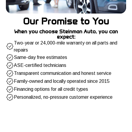
Our Promise to You
When you choose Steinman Auto, you can
expect:
Two-year or 24,000-mile warranty on all parts and
repairs
Same-day free estimates
ASE-certified technicians
Transparent communication and honest service
Family-owned and locally operated since 2015
Financing options for all credit types
Personalized, no-pressure customer experience