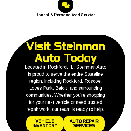
Honest & Personalized Service
Visit Steinman
Auto Today
Located in Rockford, IL, Steinman Auto
is proud to serve the entire Stateline
region, including Rockford, Roscoe,
Loves Park, Beloit, and surrounding
communities. Whether you’re shopping
for your next vehicle or need trusted
repair work, our team is ready to help.
VEHICLE
AUTO REPAIR
INVENTORY
SERVICES